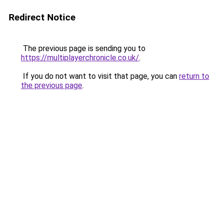
Redirect Notice
The previous page is sending you to
https://multiplayerchronicle.co.uk/
.
If you do not want to visit that page, you can
return to
the previous page
.