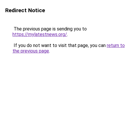
Redirect Notice
The previous page is sending you to
https://mylatestnews.org/
.
If you do not want to visit that page, you can
return to
the previous page
.