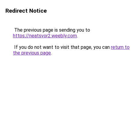
Redirect Notice
The previous page is sending you to
https://neatsvor2.weebly.com
.
If you do not want to visit that page, you can
return to
the previous page
.