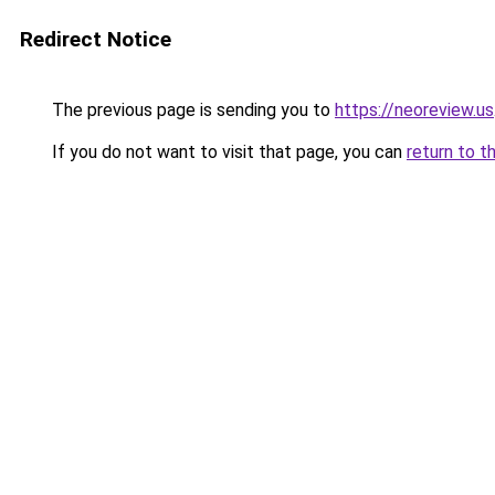
Redirect Notice
The previous page is sending you to
https://neoreview.us
If you do not want to visit that page, you can
return to t