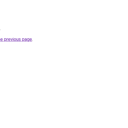
.
he previous page
.