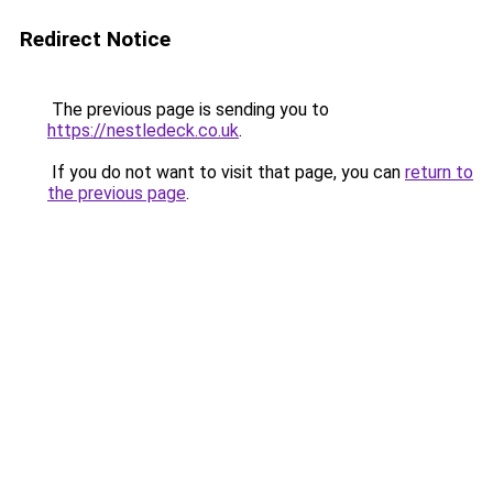
Redirect Notice
The previous page is sending you to
https://nestledeck.co.uk
.
If you do not want to visit that page, you can
return to
the previous page
.