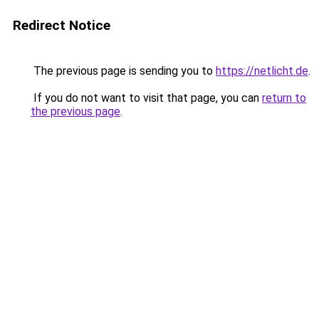
Redirect Notice
The previous page is sending you to
https://netlicht.de
.
If you do not want to visit that page, you can
return to
the previous page
.