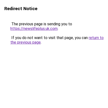
Redirect Notice
The previous page is sending you to
https://newslifeplus.uk.com
.
If you do not want to visit that page, you can
return to
the previous page
.