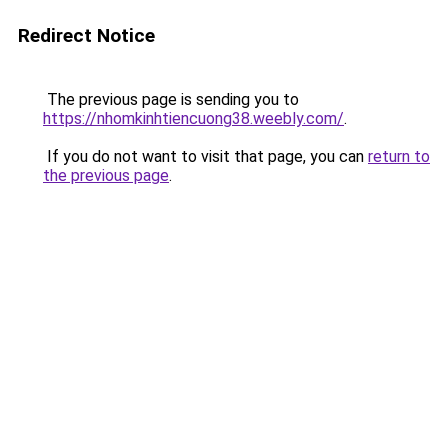
Redirect Notice
The previous page is sending you to
https://nhomkinhtiencuong38.weebly.com/
.
If you do not want to visit that page, you can
return to
the previous page
.