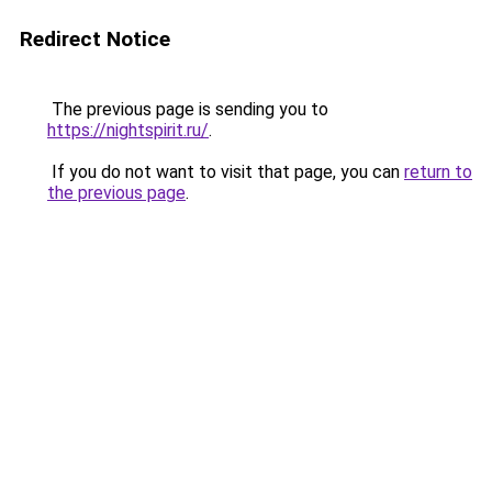
Redirect Notice
The previous page is sending you to
https://nightspirit.ru/
.
If you do not want to visit that page, you can
return to
the previous page
.