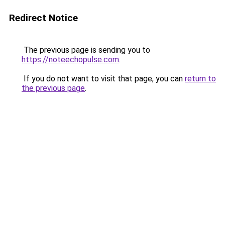
Redirect Notice
The previous page is sending you to
https://noteechopulse.com
.
If you do not want to visit that page, you can
return to
the previous page
.