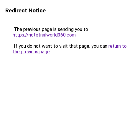
Redirect Notice
The previous page is sending you to
https://notetrailworld360.com
.
If you do not want to visit that page, you can
return to
the previous page
.