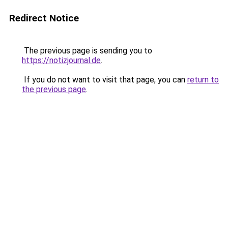
Redirect Notice
The previous page is sending you to
https://notizjournal.de
.
If you do not want to visit that page, you can
return to
the previous page
.