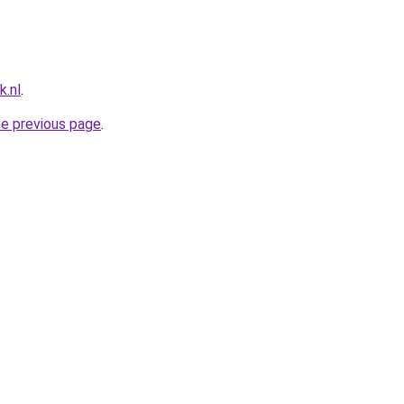
k.nl
.
he previous page
.