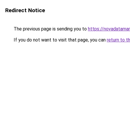
Redirect Notice
The previous page is sending you to
https://novadatamar
If you do not want to visit that page, you can
return to t