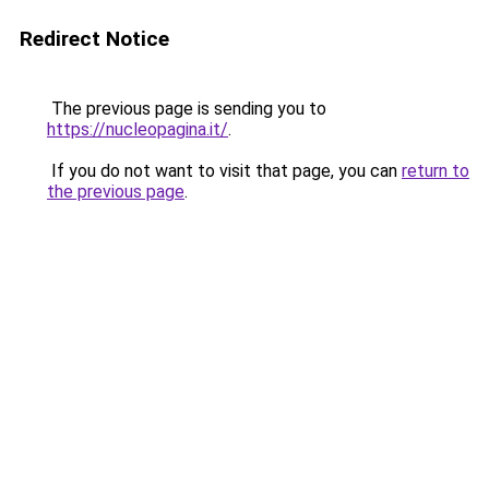
Redirect Notice
The previous page is sending you to
https://nucleopagina.it/
.
If you do not want to visit that page, you can
return to
the previous page
.