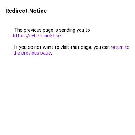
Redirect Notice
The previous page is sending you to
https://nyhetsinsikt.se
.
If you do not want to visit that page, you can
return to
the previous page
.