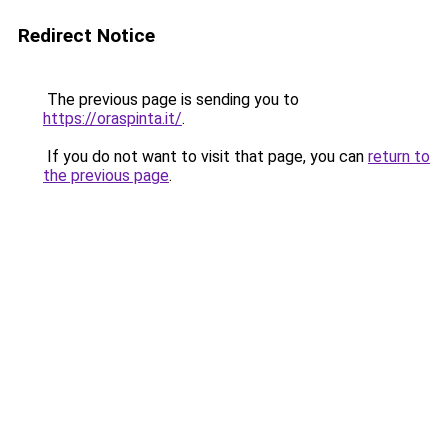
Redirect Notice
The previous page is sending you to
https://oraspinta.it/
.
If you do not want to visit that page, you can
return to
the previous page
.