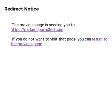
Redirect Notice
The previous page is sending you to
https://parloresports360.com
.
If you do not want to visit that page, you can
return to
the previous page
.