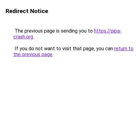
Redirect Notice
The previous page is sending you to
https://pipa-
crash.org
.
If you do not want to visit that page, you can
return to
the previous page
.