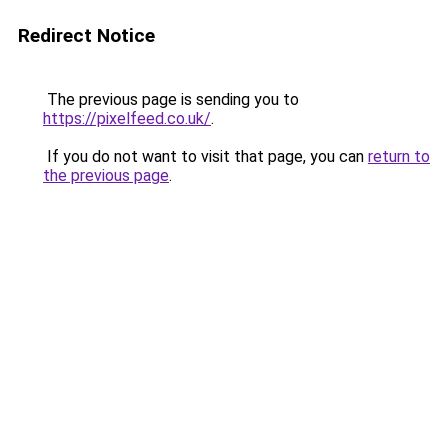
Redirect Notice
The previous page is sending you to
https://pixelfeed.co.uk/
.
If you do not want to visit that page, you can
return to
the previous page
.