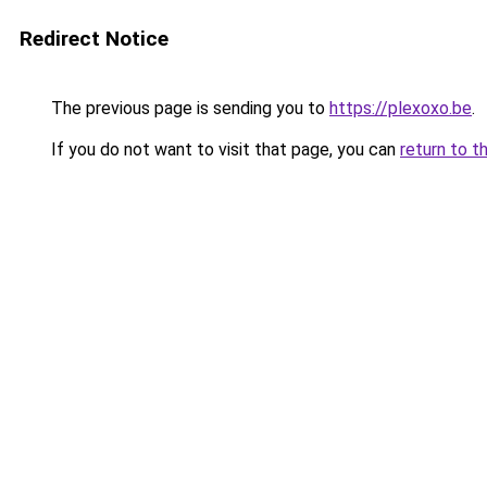
Redirect Notice
The previous page is sending you to
https://plexoxo.be
.
If you do not want to visit that page, you can
return to t