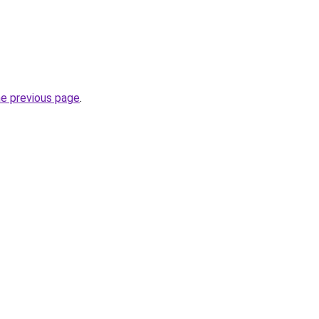
he previous page
.