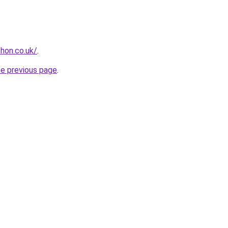
hon.co.uk/
.
he previous page
.