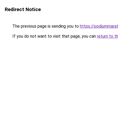
Redirect Notice
The previous page is sending you to
https://podiummarat
If you do not want to visit that page, you can
return to t