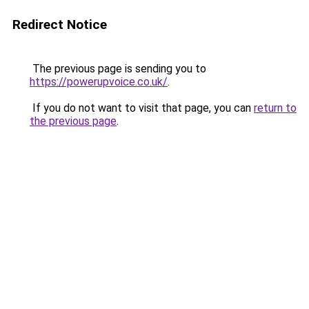
Redirect Notice
The previous page is sending you to
https://powerupvoice.co.uk/
.
If you do not want to visit that page, you can
return to
the previous page
.