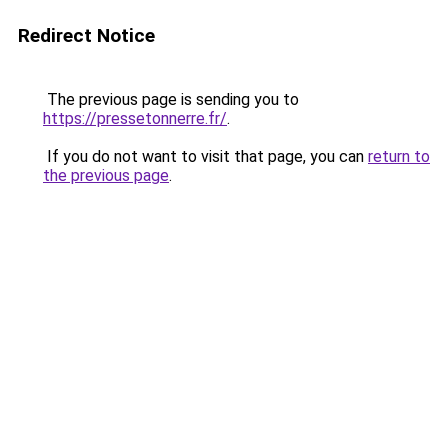
Redirect Notice
The previous page is sending you to
https://pressetonnerre.fr/
.
If you do not want to visit that page, you can
return to
the previous page
.