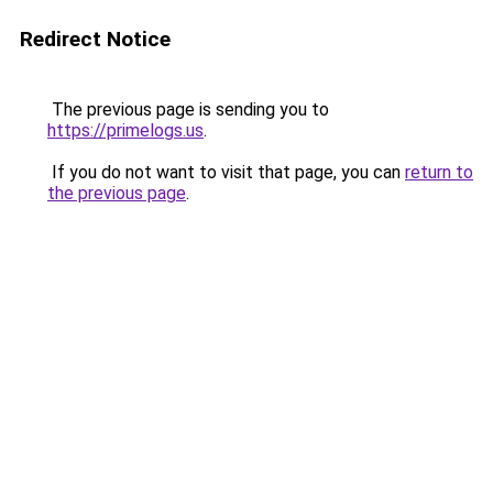
Redirect Notice
The previous page is sending you to
https://primelogs.us
.
If you do not want to visit that page, you can
return to
the previous page
.