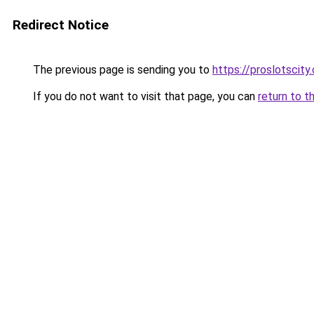
Redirect Notice
The previous page is sending you to
https://proslotscity
If you do not want to visit that page, you can
return to t