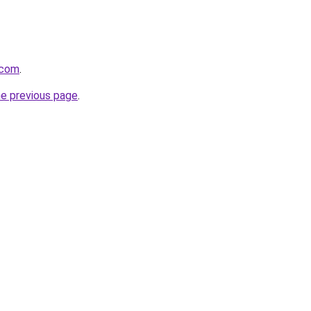
.com
.
he previous page
.