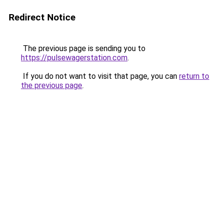
Redirect Notice
The previous page is sending you to
https://pulsewagerstation.com
.
If you do not want to visit that page, you can
return to
the previous page
.