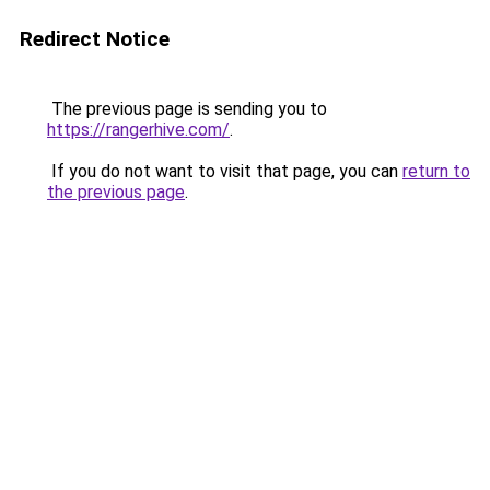
Redirect Notice
The previous page is sending you to
https://rangerhive.com/
.
If you do not want to visit that page, you can
return to
the previous page
.