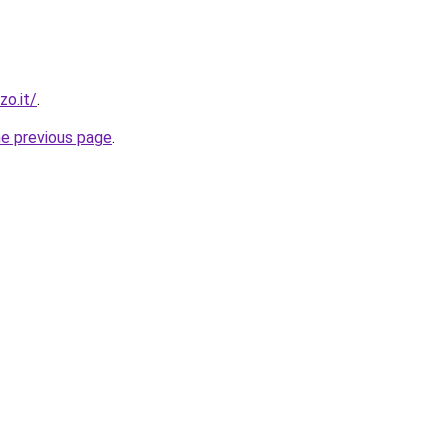
zo.it/
.
he previous page
.