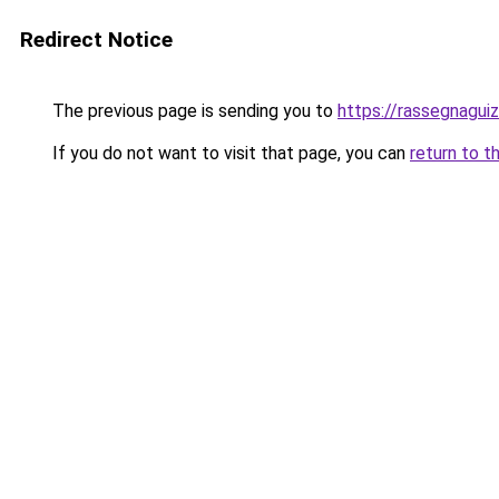
Redirect Notice
The previous page is sending you to
https://rassegnaguiz
If you do not want to visit that page, you can
return to t