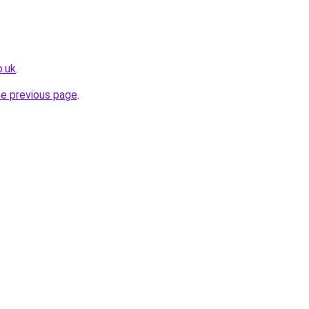
o.uk
.
he previous page
.