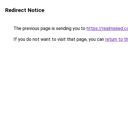
Redirect Notice
The previous page is sending you to
https://realmseed.c
If you do not want to visit that page, you can
return to t