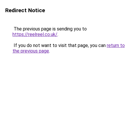
Redirect Notice
The previous page is sending you to
https://reelreel.co.uk/
.
If you do not want to visit that page, you can
return to
the previous page
.