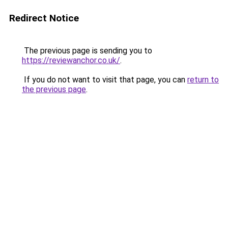
Redirect Notice
The previous page is sending you to
https://reviewanchor.co.uk/
.
If you do not want to visit that page, you can
return to
the previous page
.