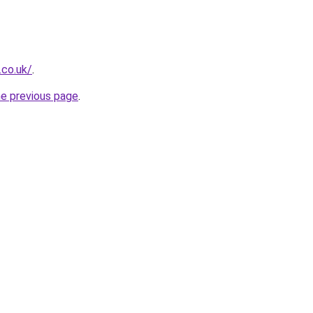
.co.uk/
.
he previous page
.