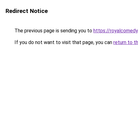
Redirect Notice
The previous page is sending you to
https://royalcomedy
If you do not want to visit that page, you can
return to t