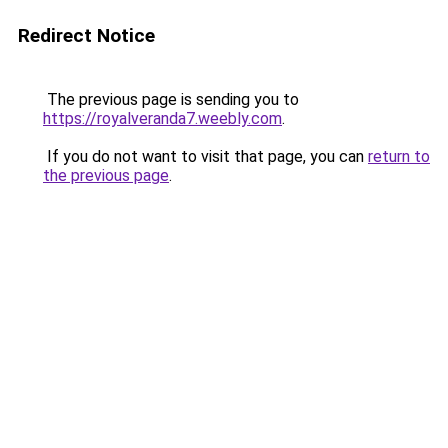
Redirect Notice
The previous page is sending you to
https://royalveranda7.weebly.com
.
If you do not want to visit that page, you can
return to
the previous page
.