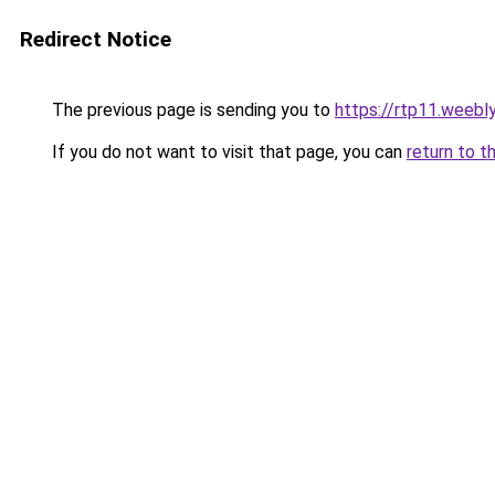
Redirect Notice
The previous page is sending you to
https://rtp11.weebl
If you do not want to visit that page, you can
return to t