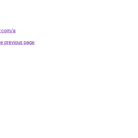
y.com/a
.
he previous page
.