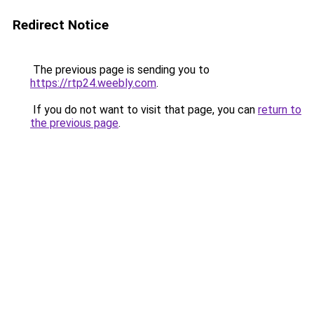
Redirect Notice
The previous page is sending you to
https://rtp24.weebly.com
.
If you do not want to visit that page, you can
return to
the previous page
.