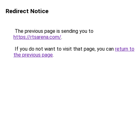
Redirect Notice
The previous page is sending you to
https://rtsarena.com/
.
If you do not want to visit that page, you can
return to
the previous page
.