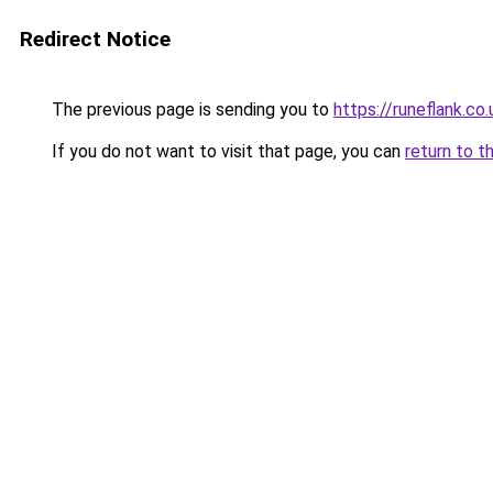
Redirect Notice
The previous page is sending you to
https://runeflank.co.
If you do not want to visit that page, you can
return to t