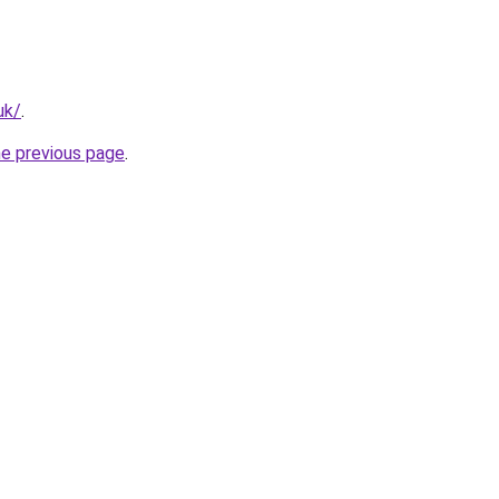
uk/
.
he previous page
.