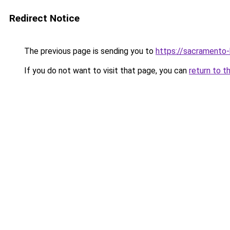
Redirect Notice
The previous page is sending you to
https://sacramento
If you do not want to visit that page, you can
return to t