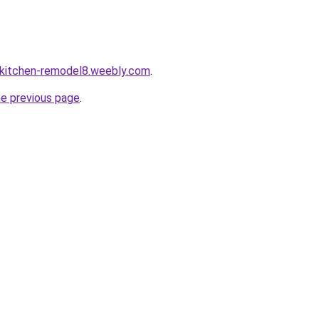
-kitchen-remodel8.weebly.com
.
he previous page
.