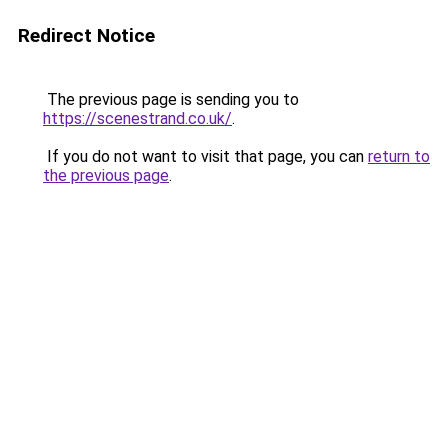
Redirect Notice
The previous page is sending you to
https://scenestrand.co.uk/
.
If you do not want to visit that page, you can
return to
the previous page
.