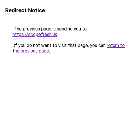
Redirect Notice
The previous page is sending you to
https://scopefresh.uk
.
If you do not want to visit that page, you can
return to
the previous page
.