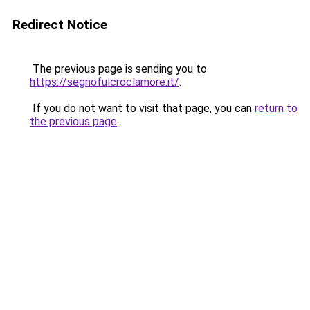
Redirect Notice
The previous page is sending you to
https://segnofulcroclamore.it/
.
If you do not want to visit that page, you can
return to
the previous page
.