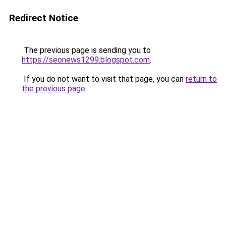
Redirect Notice
The previous page is sending you to
https://seonews1299.blogspot.com
.
If you do not want to visit that page, you can
return to
the previous page
.