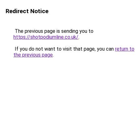
Redirect Notice
The previous page is sending you to
https://shotpodiumline.co.uk/
.
If you do not want to visit that page, you can
return to
the previous page
.