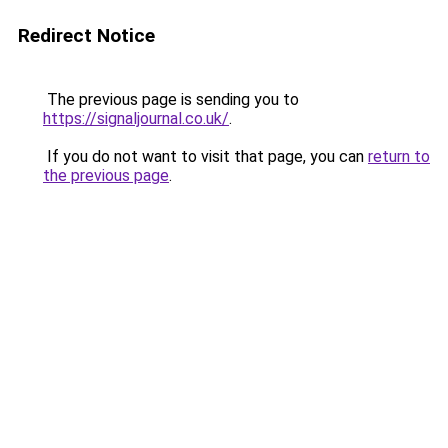
Redirect Notice
The previous page is sending you to
https://signaljournal.co.uk/
.
If you do not want to visit that page, you can
return to
the previous page
.