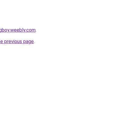
ingboy.weebly.com
.
he previous page
.