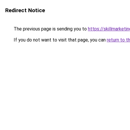
Redirect Notice
The previous page is sending you to
https://skillmarket
If you do not want to visit that page, you can
return to t