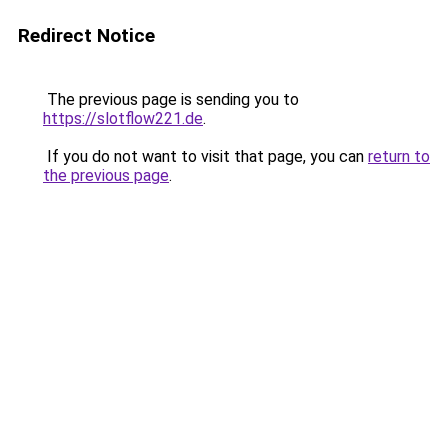
Redirect Notice
The previous page is sending you to
https://slotflow221.de
.
If you do not want to visit that page, you can
return to
the previous page
.