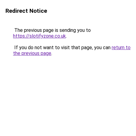
Redirect Notice
The previous page is sending you to
https://slotifyzone.co.uk
.
If you do not want to visit that page, you can
return to
the previous page
.