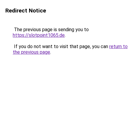
Redirect Notice
The previous page is sending you to
https://slotpoint1065.de
.
If you do not want to visit that page, you can
return to
the previous page
.