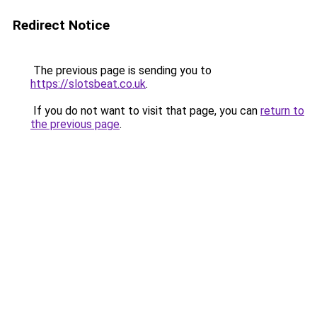
Redirect Notice
The previous page is sending you to
https://slotsbeat.co.uk
.
If you do not want to visit that page, you can
return to
the previous page
.