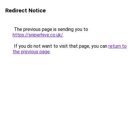
Redirect Notice
The previous page is sending you to
https://sniperhive.co.uk/
.
If you do not want to visit that page, you can
return to
the previous page
.